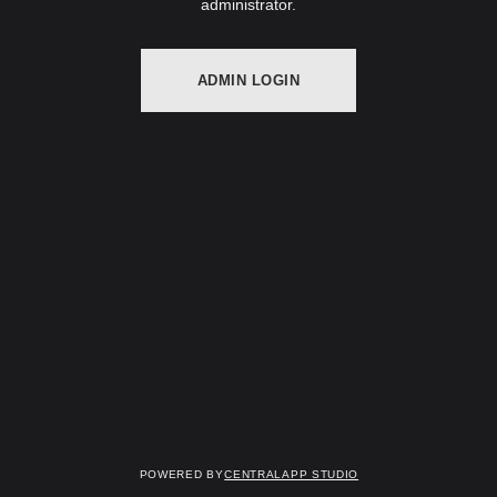
administrator.
ADMIN LOGIN
Powered by
Centralapp Studio