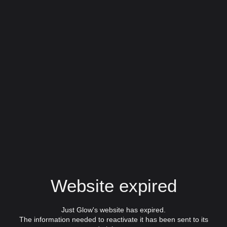
Website expired
Just Glow's website has expired.
The information needed to reactivate it has been sent to its