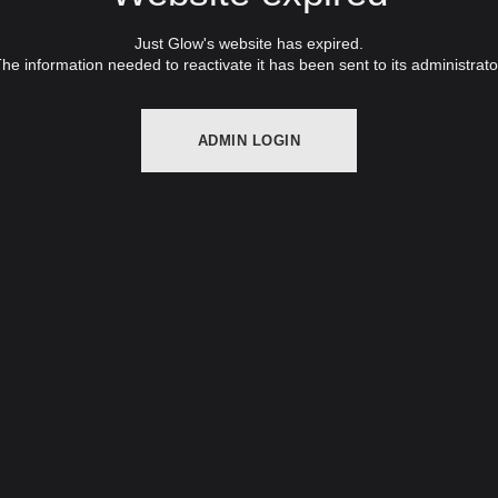
Just Glow's website has expired.
he information needed to reactivate it has been sent to its administrato
ADMIN LOGIN